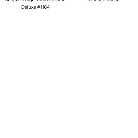
Deluxe #1184