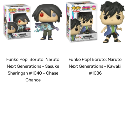
Funko Pop! Boruto: Naruto
Funko Pop! Boruto: Naruto
Next Generations - Sasuke
Next Generations - Kawaki
Sharingan #1040 - Chase
#1036
Chance