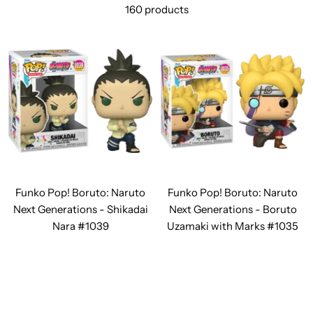
160 products
Funko Pop! Boruto: Naruto
Funko Pop! Boruto: Naruto
Next Generations - Shikadai
Next Generations - Boruto
Nara #1039
Uzamaki with Marks #1035