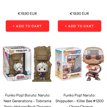
Sale
Sale
€19,90 EUR
€19,90 EUR
price
price
+ ADD TO CART
+ ADD TO CART
Funko Pop! Boruto: Naruto
Funko Pop! Naruto:
Next Generations - Tobirama
Shippuden - Killer Bee #1200
Senju Hokage Rock Diorama
- Chase Chance