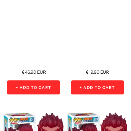
Sale
Sale
€46,90 EUR
€19,90 EUR
price
price
+ ADD TO CART
+ ADD TO CART