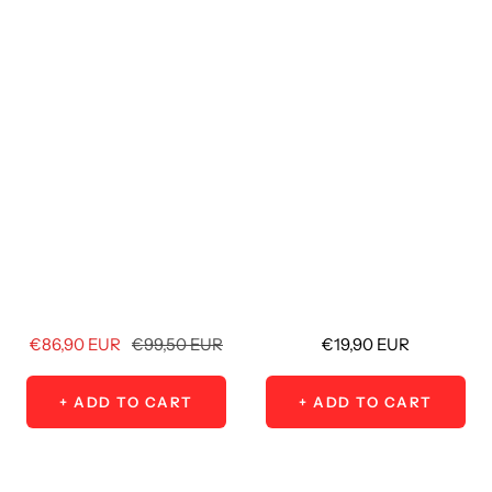
Sale
Regular
Sale
€86,90 EUR
€99,50 EUR
€19,90 EUR
price
price
price
+ ADD TO CART
+ ADD TO CART