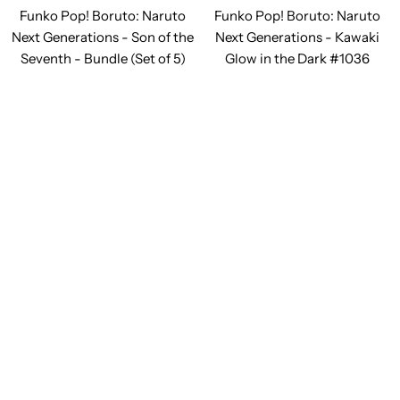
Funko Pop! Boruto: Naruto
Funko Pop! Boruto: Naruto
Next Generations - Son of the
Next Generations - Kawaki
Seventh - Bundle (Set of 5)
Glow in the Dark #1036