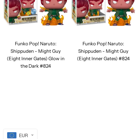
Funko Pop! Naruto:
Funko Pop! Naruto:
Shippuden - Might Guy
Shippuden - Might Guy
(Eight Inner Gates) Glow in
(Eight Inner Gates) #824
the Dark #824
EUR