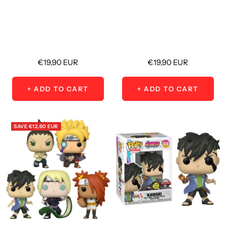
Sale
Sale
€19,90 EUR
€19,90 EUR
price
price
+ ADD TO CART
+ ADD TO CART
SAVE
€12,60 EUR