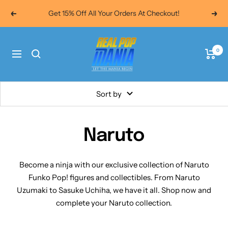
Skip
Get 15% Off All Your Orders At Checkout!
Previous
Next
to
content
Real
0
Pop
Navigation
Mania
Sort by
Naruto
Become a ninja with our exclusive collection of Naruto
Funko Pop! figures and collectibles. From Naruto
Uzumaki to Sasuke Uchiha, we have it all. Shop now and
complete your Naruto collection.