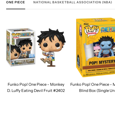
ONE PIECE
NATIONAL BASKETBALL ASSOCIATION (NBA)
Funko Pop! One Piece - Monkey
Funko Pop! One Piece - 
D. Luffy Eating Devil Fruit #2402
Blind Box (Single Un