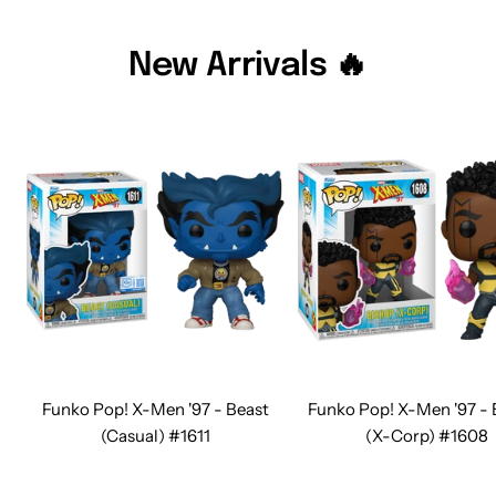
New Arrivals 🔥
Funko Pop! X-Men '97 - Beast
Funko Pop! X-Men '97 -
(Casual) #1611
(X-Corp) #1608