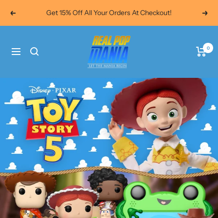
Skip
Get 15% Off All Your Orders At Checkout!
Previous
Next
to
content
Real
0
Navigation
Pop
Mania