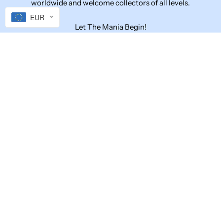
worldwide and welcome collectors of all levels.
EUR
Let The Mania Begin!