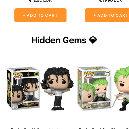
€19,90 EUR
€19,90 EUR
price
price
+ ADD TO CART
+ ADD TO CART
Hidden Gems 💎