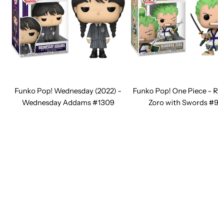
Funko Pop! Wednesday (2022) -
Funko Pop! One Piece - 
Wednesday Addams #1309
Zoro with Swords #