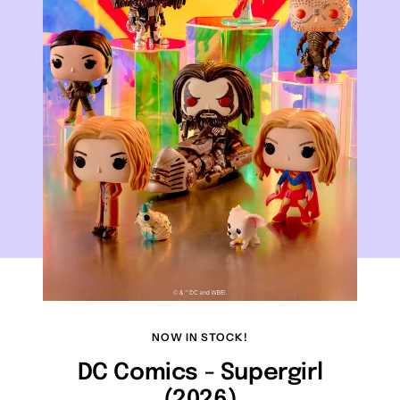
NOW IN STOCK!
DC Comics - Supergirl
(2026)