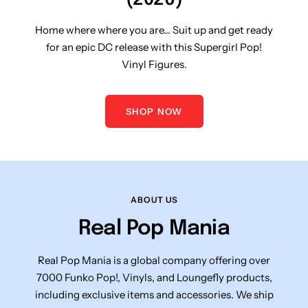
Home where where you are... Suit up and get ready
for an epic DC release with this Supergirl Pop!
Vinyl Figures.
SHOP NOW
ABOUT US
Real Pop Mania
Real Pop Mania is a global company offering over
7000 Funko Pop!, Vinyls, and Loungefly products,
including exclusive items and accessories. We ship