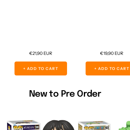
Sale
Sale
€21,90 EUR
€19,90 EUR
price
price
+ ADD TO CART
+ ADD TO CART
New to Pre Order