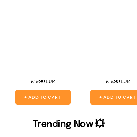
Sale
Sale
€19,90 EUR
€19,90 EUR
price
price
+ ADD TO CART
+ ADD TO CART
Trending Now 💥