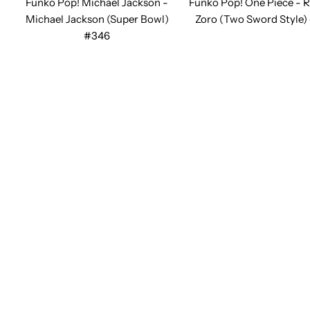
Funko Pop! Michael Jackson -
Funko Pop! One Piece - 
Michael Jackson (Super Bowl)
Zoro (Two Sword Style)
#346