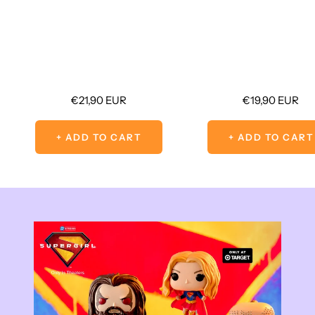
Sale
Sale
€21,90 EUR
€19,90 EUR
price
price
+ ADD TO CART
+ ADD TO CART