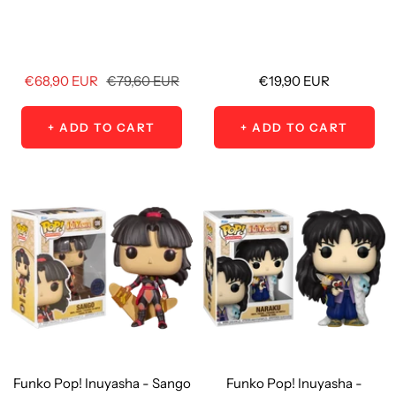
Sale
Regular
Sale
€68,90 EUR
€79,60 EUR
€19,90 EUR
price
price
price
+ ADD TO CART
+ ADD TO CART
Funko Pop! Inuyasha - Sango
Funko Pop! Inuyasha -