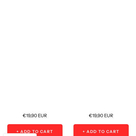
Sale
Sale
€19,90 EUR
€19,90 EUR
price
price
+ ADD TO CART
+ ADD TO CART