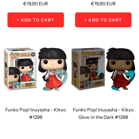
Sale
Sale
€19,90 EUR
€19,90 EUR
price
price
+ ADD TO CART
+ ADD TO CART
Funko Pop! Inuyasha - Kikyo
Funko Pop! Inuyasha - Kikyo
#1298
Glow in the Dark #1298