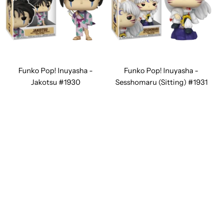
Funko Pop! Inuyasha -
Funko Pop! Inuyasha -
Jakotsu #1930
Sesshomaru (Sitting) #1931