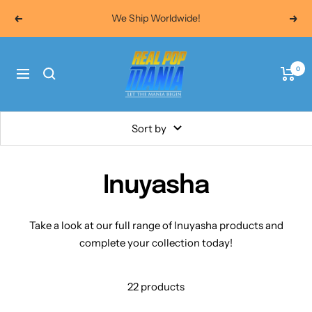
Skip
We Ship Worldwide!
Previous
Next
to
content
Real
0
Pop
Navigation
Mania
Sort by
Inuyasha
Take a look at our full range of
Inuyasha products and
complete your collection today!
22 products