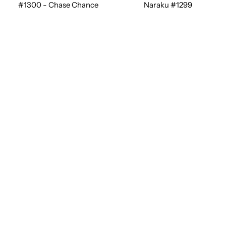
#1300 - Chase Chance
Naraku #1299