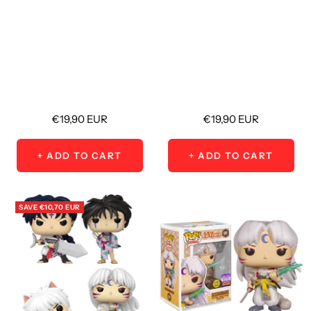
Sale
Sale
€19,90 EUR
€19,90 EUR
price
price
+ ADD TO CART
+ ADD TO CART
SAVE
€10,70 EUR