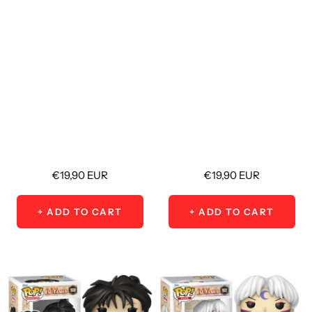
Sale
Sale
€19,90 EUR
€19,90 EUR
price
price
+ ADD TO CART
+ ADD TO CART