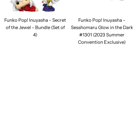
Funko Pop! Inuyasha - Secret
Funko Pop! Inuyasha -
of the Jewel - Bundle (Set of
Sesshomaru Glow in the Dark
4)
#1301 (2023 Summer
Convention Exclusive)