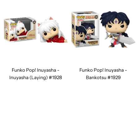
Funko Pop! Inuyasha -
Funko Pop! Inuyasha -
Inuyasha (Laying) #1928
Bankotsu #1929