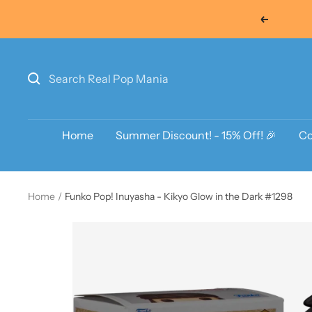
Skip
Previous
to
content
Home
Summer Discount! - 15% Off! 🎉
Co
Home
Funko Pop! Inuyasha - Kikyo Glow in the Dark #1298