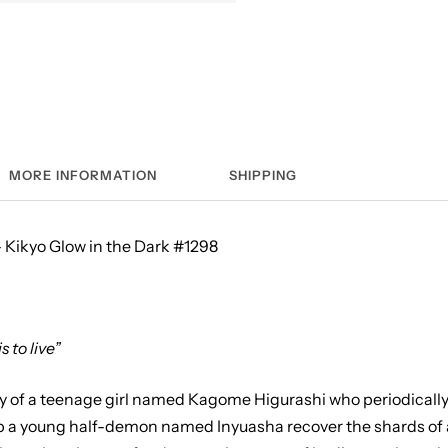
MORE INFORMATION
SHIPPING
 Kikyo Glow in the Dark #1298
is to live”
ry of a teenage girl named Kagome Higurashi who periodically
lp a young half-demon named Inyuasha recover the shards of a