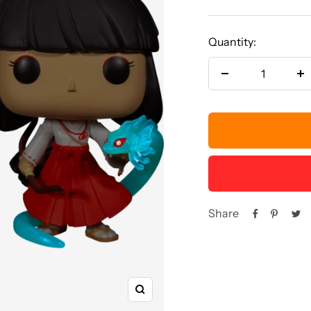
price
Quantity:
Decrease
In
quantity
qu
Share
Zoom