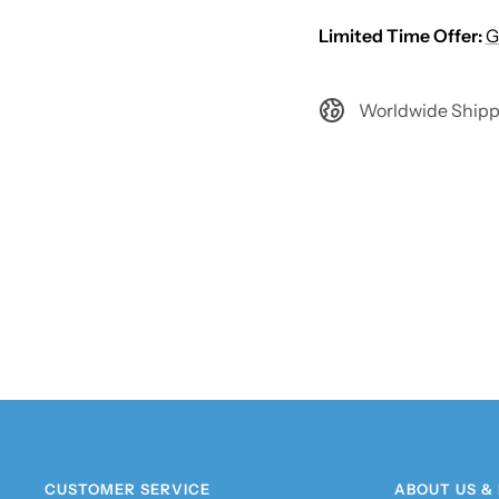
Limited Time Offer:
G
Worldwide Shipp
CUSTOMER SERVICE
ABOUT US &