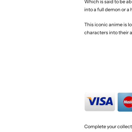
Which is said to be a
into a full demon or a
This iconic anime is 
characters into their
Complete your collect