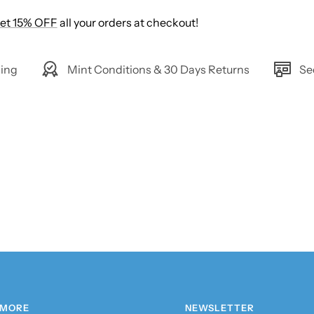
et 15% OFF
all your orders at checkout!
ing
Mint Conditions & 30 Days Returns
Se
 MORE
NEWSLETTER