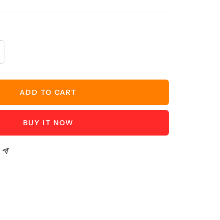
crease
antity
ADD TO CART
BUY IT NOW