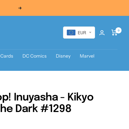
Next
0
EUR
 Cards
DC Comics
Disney
Marvel
p! Inuyasha - Kikyo
the Dark #1298