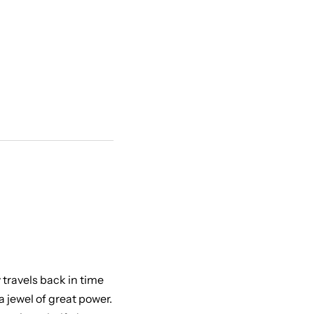
 travels back in time
 jewel of great power.