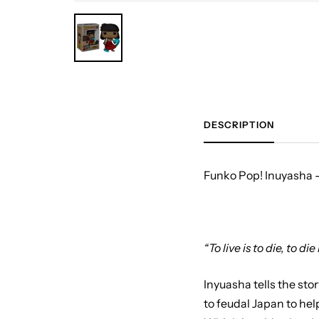
DESCRIPTION
Funko Pop! Inuyasha -
“To live is to die, to die 
Inyuasha tells the sto
to feudal Japan to he