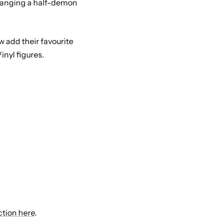
changing a half-demon
 add their favourite
nyl figures.
ction here
.