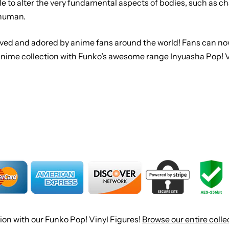
ble to alter the very fundamental aspects of bodies, such as 
 human.
loved and adored by anime fans around the world! Fans can now
 anime collection with Funko’s awesome range Inyuasha Pop! Vi
ion with our Funko Pop! Vinyl Figures!
Browse our entire colle