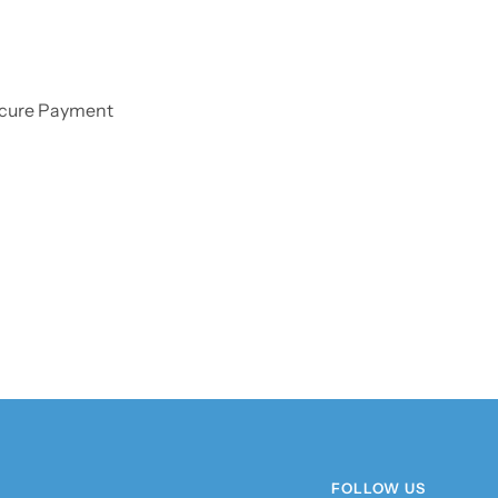
cure Payment
FOLLOW US