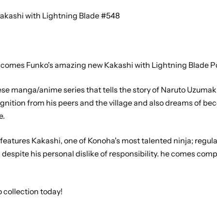
akashi with Lightning Blade #548
comes Funko's amazing new Kakashi with Lightning Blade Pop
nese manga/anime series that tells the story of Naruto Uzumak
gnition from his peers and the village and also dreams of b
e.
features Kakashi, one of Konoha's most talented ninja; regular
despite his personal dislike of responsibility. he comes comp
 collection today!