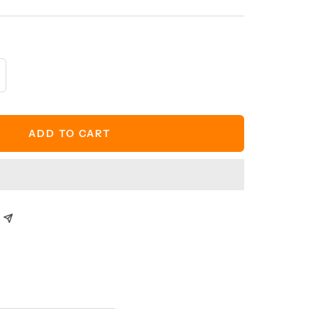
crease
antity
ADD TO CART