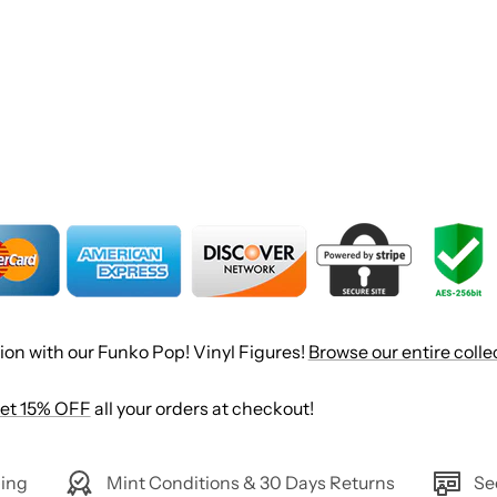
ion with our Funko Pop! Vinyl Figures!
Browse our entire colle
et 15% OFF
all your orders at checkout!
ing
Mint Conditions & 30 Days Returns
Se