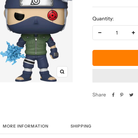
price
Quantity:
Decrease
In
quantity
qu
Zoom
Share
MORE INFORMATION
SHIPPING