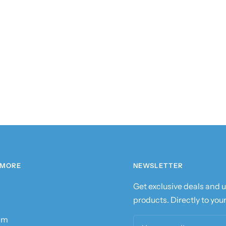
 MORE
NEWSLETTER
Get exclusive deals and
products. Directly to your
am