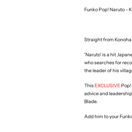
Funko Pop! Naruto - K
Straight from Konoha 
'Naruto' is a hit Japa
who searches for reco
the leader of his villag
This
EXCLUSIVE
Pop! 
advice and leadership 
Blade.
Add him to your Funko