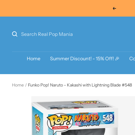
Skip
Previous
to
content
Home
Summer Discount! - 15% Off! 🎉
Co
Home
Funko Pop! Naruto - Kakashi with Lightning Blade #548