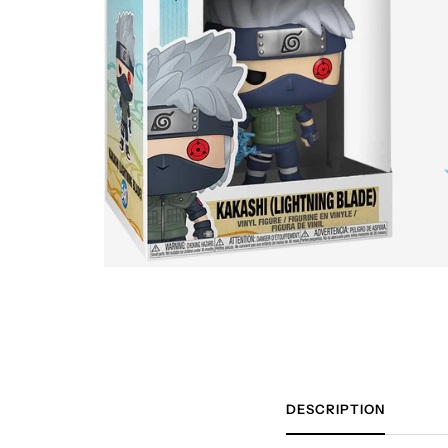
DESCRIPTION