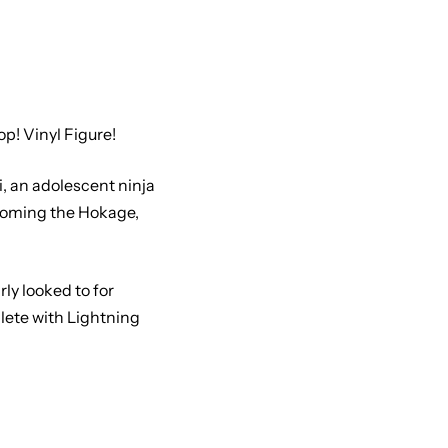
! Vinyl Figure!
i, an adolescent ninja
ecoming the Hokage,
ly looked to for
lete with Lightning