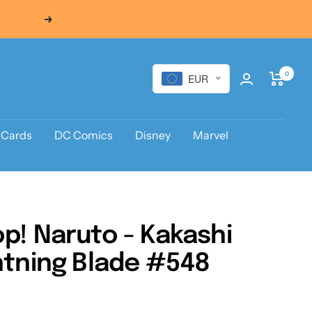
Next
0
EUR
 Cards
DC Comics
Disney
Marvel
p! Naruto - Kakashi
htning Blade #548