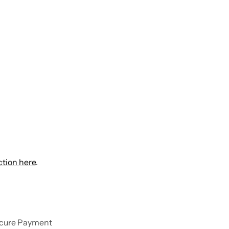
ction here
.
cure Payment