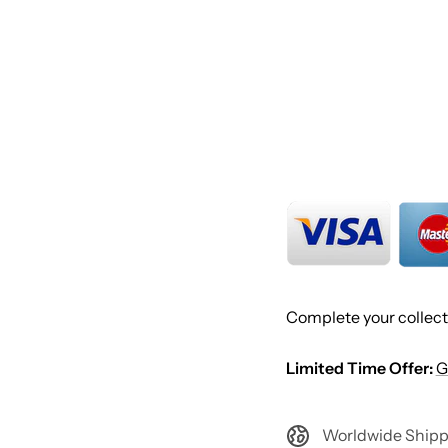
Complete your collect
Limited Time Offer:
G
Worldwide Shipp