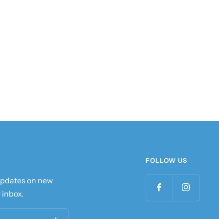
FOLLOW US
 updates on new
 inbox.