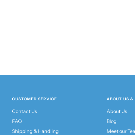
CUSTOMER SERVICE
ABOUT US &
Contact Us
About Us
FAQ
Blog
Shipping & Handling
Meet our Te