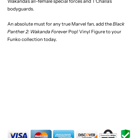
Wakanda's all-female special forces and T'Challa's
bodyguards.
An absolute must for any true Marvel fan, add the
Black
Panther 2: Wakanda Forever
Pop! Vinyl Figure to your
Funko collection today.