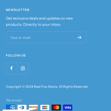
NEWSLETTER
Get exclusive deals and updates on new
products. Directly to your inbox.
Your e-mail
FOLLOW US
Copyright © 2024 Real Pop Mania. All Rights Reserved.
We accept