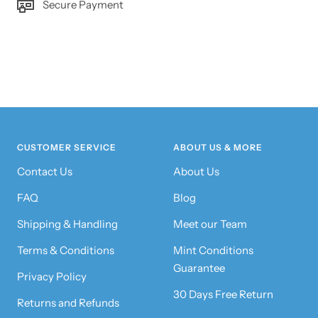
Secure Payment
CUSTOMER SERVICE
ABOUT US & MORE
Contact Us
About Us
FAQ
Blog
Shipping & Handling
Meet our Team
Terms & Conditions
Mint Conditions
Guarantee
Privacy Policy
30 Days Free Return
Returns and Refunds