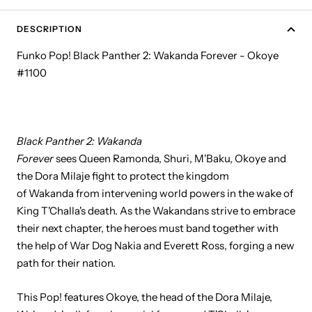
DESCRIPTION
Funko Pop! Black Panther 2: Wakanda Forever - Okoye
#1100
Black Panther 2: Wakanda
Forever
sees Queen Ramonda, Shuri, M'Baku, Okoye and
the Dora Milaje fight to protect the kingdom
of Wakanda from intervening world powers in the wake of
King T'Challa's death. As the Wakandans strive to embrace
their next chapter, the heroes must band together with
the help of War Dog Nakia and Everett Ross, forging a new
path for their nation.
This Pop! features Okoye, the head of the Dora Milaje,