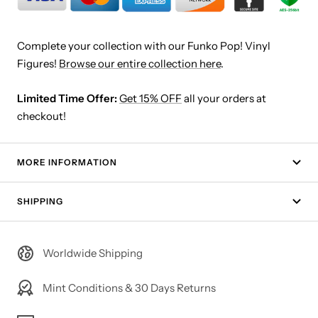
Complete your collection with our Funko Pop! Vinyl
Figures!
Browse our entire collection here
.
Limited Time Offer:
Get 15% OFF
all your orders at
checkout!
MORE INFORMATION
SHIPPING
Worldwide Shipping
Mint Conditions & 30 Days Returns