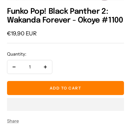
Funko Pop! Black Panther 2:
Wakanda Forever - Okoye #1100
Sale
€19,90 EUR
price
Quantity:
Decrease
Increase
quantity
quantity
ADD TO CART
Share