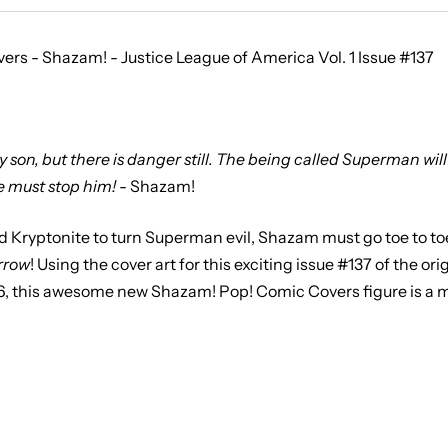
rs - Shazam! - Justice League of America Vol. 1 Issue #137
son, but there is danger still. The being called Superman will 
 must stop him!
- Shazam!
ed Kryptonite to turn Superman evil, Shazam must go toe to to
rrow
! Using the cover art for this exciting issue #137 of the ori
6, this awesome new Shazam! Pop! Comic Covers figure is a m