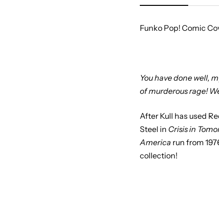
Funko Pop! Comic Cove
You have done well, my 
of murderous rage! We
After Kull has used R
Steel in
Crisis in Tomo
America
run from 197
collection!