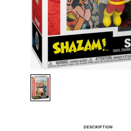
DESCRIPTION