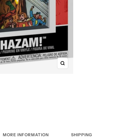
Zoom
MORE INFORMATION
SHIPPING