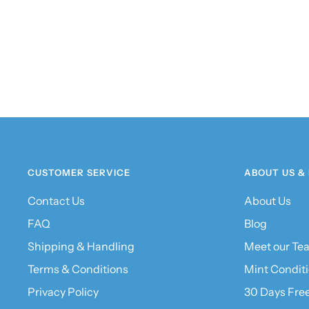
CUSTOMER SERVICE
ABOUT US &
Contact Us
About Us
FAQ
Blog
Shipping & Handling
Meet our Te
Terms & Conditions
Mint Condit
Privacy Policy
30 Days Fre