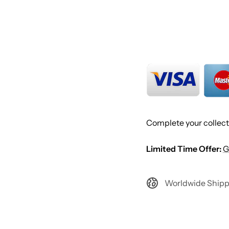
Complete your collect
Limited Time Offer:
G
Worldwide Shipp