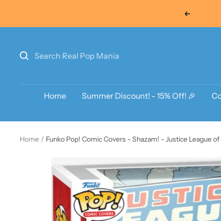
Skip
Previous
to
content
Home
Summer Discount! - 15% Off! 🎉
Co
Home
Funko Pop! Comic Covers - Shazam! - Justice League of 