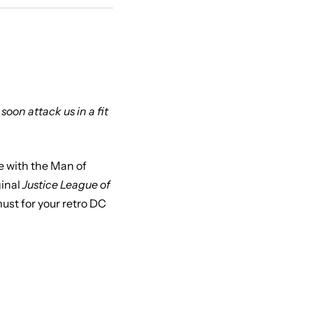
soon attack us in a fit
e with the Man of
ginal
Justice League of
ust for your retro DC