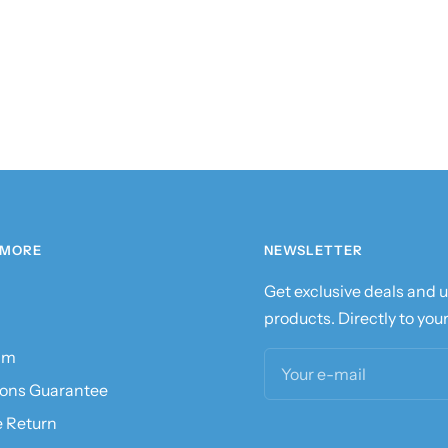
 MORE
NEWSLETTER
Get exclusive deals and
products. Directly to your
am
Your e-mail
ions Guarantee
e Return