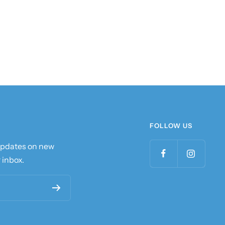
FOLLOW US
 updates on new
 inbox.