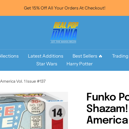
Get 15% Off All Your Orders At Checkout!
Real
Pop
Mania
llections
Latest Additions
Best Sellers 🔥
Trading
Star Wars
Harry Potter
America Vol. 1 Issue #137
Funko Po
Shazam! 
America 