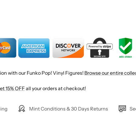
ion with our Funko Pop! Vinyl Figures!
Browse our entire colle
et 15% OFF
all your orders at checkout!
ing
Mint Conditions & 30 Days Returns
Se