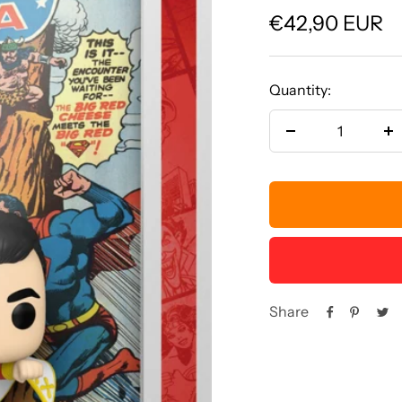
Sale
€42,90 EUR
price
Quantity:
Decrease
In
quantity
qu
Share