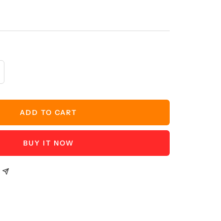
crease
antity
ADD TO CART
BUY IT NOW