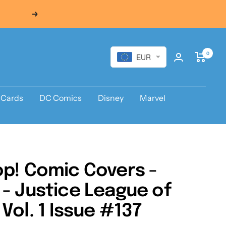
Next
0
EUR
 Cards
DC Comics
Disney
Marvel
p! Comic Covers -
- Justice League of
Vol. 1 Issue #137