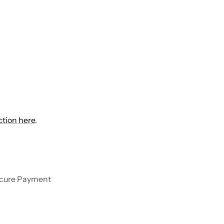
ction here
.
cure Payment