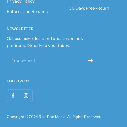
Privacy Policy
30 Days Free Return
Returns and Refunds
NEWSLETTER
Get exclusive deals and updates on new
products. Directly to your inbox.
Your e-mail
FOLLOW US
Copyright © 2024 Real Pop Mania. All Rights Reserved.