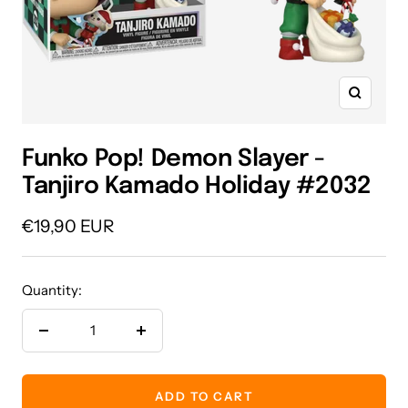
Zoom
Funko Pop! Demon Slayer -
Tanjiro Kamado Holiday #2032
Sale
€19,90 EUR
price
Quantity:
Decrease
Increase
quantity
quantity
ADD TO CART