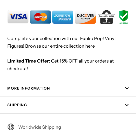
Complete your collection with our Funko Pop! Vinyl
Figures!
Browse our entire collection here
.
Limited Time Offer:
Get 15% OFF
all your orders at
checkout!
MORE INFORMATION
SHIPPING
Worldwide Shipping