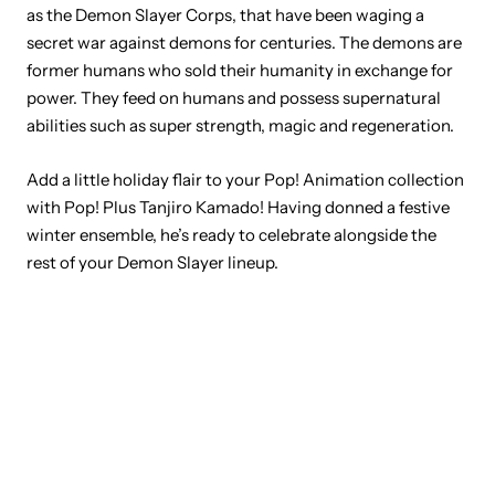
as the Demon Slayer Corps, that have been waging a
secret war against demons for centuries. The demons are
former humans who sold their humanity in exchange for
power. They feed on humans and possess supernatural
abilities such as super strength, magic and regeneration.
Add a little holiday flair to your Pop! Animation collection
with Pop! Plus Tanjiro Kamado! Having donned a festive
winter ensemble, he’s ready to celebrate alongside the
rest of your Demon Slayer lineup.