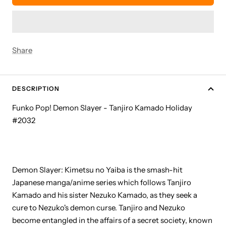
Share
DESCRIPTION
Funko Pop! Demon Slayer - Tanjiro Kamado Holiday
#2032
Demon Slayer: Kimetsu no Yaiba is the smash-hit
Japanese manga/anime series which follows Tanjiro
Kamado and his sister Nezuko Kamado, as they seek a
cure to Nezuko's demon curse. Tanjiro and Nezuko
become entangled in the affairs of a secret society, known