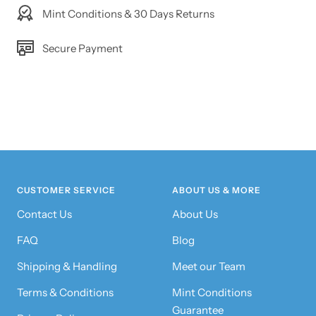
Mint Conditions & 30 Days Returns
Secure Payment
CUSTOMER SERVICE
ABOUT US & MORE
Contact Us
About Us
FAQ
Blog
Shipping & Handling
Meet our Team
Terms & Conditions
Mint Conditions
Guarantee