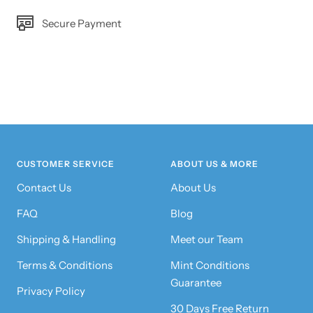
Secure Payment
CUSTOMER SERVICE
ABOUT US & MORE
Contact Us
About Us
FAQ
Blog
Shipping & Handling
Meet our Team
Terms & Conditions
Mint Conditions
Guarantee
Privacy Policy
30 Days Free Return