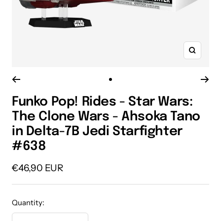
Zoom
Go
to
Funko Pop! Rides - Star Wars:
slide
The Clone Wars - Ahsoka Tano
1
in Delta-7B Jedi Starfighter
#638
Sale
€46,90 EUR
price
Quantity: