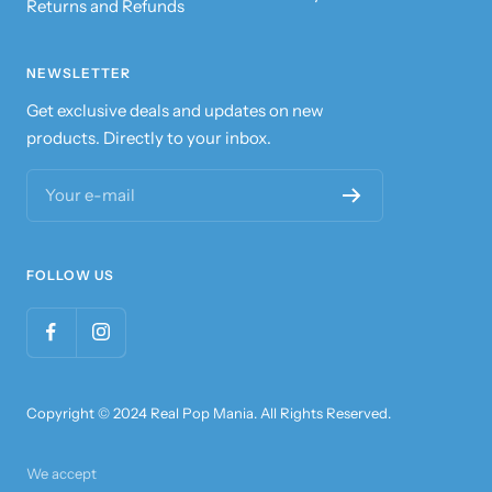
Returns and Refunds
NEWSLETTER
Get exclusive deals and updates on new
products. Directly to your inbox.
Your e-mail
FOLLOW US
Copyright © 2024 Real Pop Mania. All Rights Reserved.
We accept