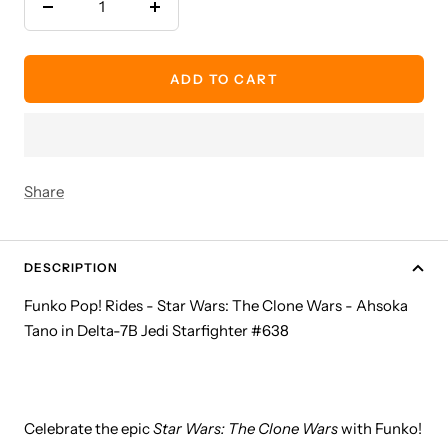
Decrease
Increase
quantity
quantity
ADD TO CART
Share
DESCRIPTION
Funko Pop! Rides - Star Wars: The Clone Wars - Ahsoka
Tano in Delta-7B Jedi Starfighter #638
Celebrate the epic
Star Wars: The Clone Wars
with Funko!