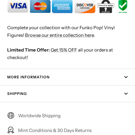
Complete your collection with our Funko Pop! Vinyl
Figures!
Browse our entire collection here
.
Limited Time Offer:
Get 15% OFF
all your orders at
checkout!
MORE INFORMATION
SHIPPING
Worldwide Shipping
Mint Conditions & 30 Days Returns