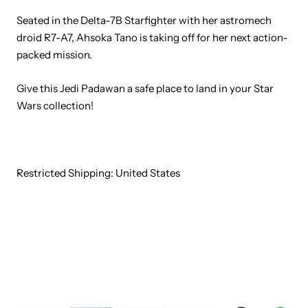
Seated in the Delta-7B Starfighter with her astromech
droid R7-A7, Ahsoka Tano is taking off for her next action-
packed mission.
Give this Jedi Padawan a safe place to land in your Star
Wars collection!
Restricted Shipping: United States