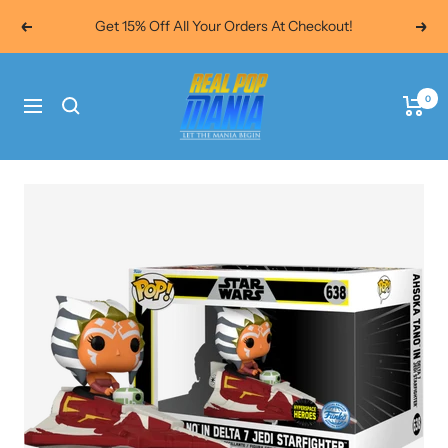
Skip
Get 15% Off All Your Orders At Checkout!
Previous
Next
to
content
Real
0
Pop
Navigation
Mania