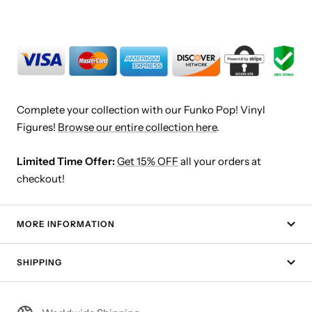
Complete your collection with our Funko Pop! Vinyl
Figures!
Browse our entire collection here
.
Limited Time Offer:
Get 15% OFF
all your orders at
checkout!
MORE INFORMATION
SHIPPING