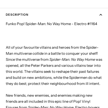
DESCRIPTION
Funko Pop! Spider-Man: No Way Home - Electro #1164
All of your favourite villains and heroes from the Spider-
Man multiverse collide in a battle to conquer your shelf!
Since the multiverse from
Spider-Man: No Way Home
was
opened, all the Peter Parkers and various villains tear into
this world. The villains seek to reshape their past failures
and build on new ambitions, while the Spidermen do what
they do best; protect their neighbourhood from ill intent.
New friends, new enemies, and enemies making new
friends are all included in this epic line of Pop! Vinyl
Figures from
Spider-Man: No Way Home
. Electro hovers