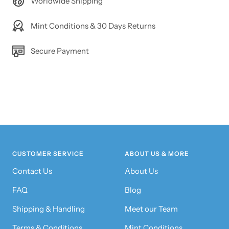
Worldwide Shipping
Mint Conditions & 30 Days Returns
Secure Payment
CUSTOMER SERVICE
ABOUT US & MORE
Contact Us
About Us
FAQ
Blog
Shipping & Handling
Meet our Team
Terms & Conditions
Mint Conditions