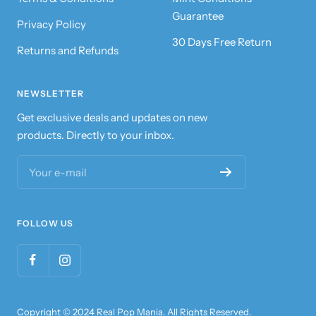
Guarantee
Privacy Policy
30 Days Free Return
Returns and Refunds
NEWSLETTER
Get exclusive deals and updates on new
products. Directly to your inbox.
Your e-mail
FOLLOW US
Copyright © 2024 Real Pop Mania. All Rights Reserved.