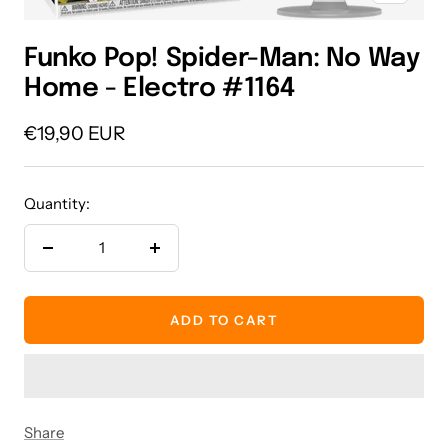
Funko Pop! Spider-Man: No Way
Home - Electro #1164
Sale
€19,90 EUR
price
Quantity:
Decrease
Increase
quantity
quantity
ADD TO CART
Share