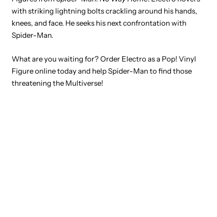
with striking lightning bolts crackling around his hands,
knees, and face. He seeks his next confrontation with
Spider-Man.
What are you waiting for? Order Electro as a Pop! Vinyl
Figure online today and help Spider-Man to find those
threatening the Multiverse!