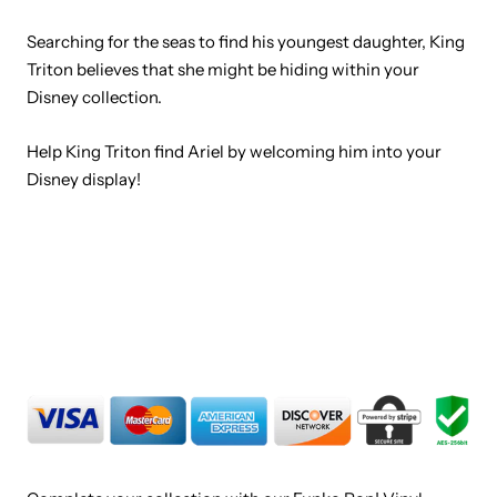
Searching for the seas to find his youngest daughter, King
Triton believes that she might be hiding within your
Disney collection.
Help King Triton find Ariel by welcoming him into your
Disney display!