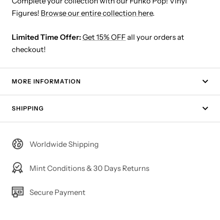
Complete your collection with our Funko Pop! Vinyl
Figures!
Browse our entire collection here
.
Limited Time Offer:
Get 15% OFF
all your orders at
checkout!
MORE INFORMATION
SHIPPING
Worldwide Shipping
Mint Conditions & 30 Days Returns
Secure Payment