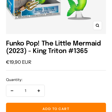
Zoom
Funko Pop! The Little Mermaid
(2023) - King Triton #1365
Sale
€19,90 EUR
price
Quantity:
Decrease
Increase
quantity
quantity
ADD TO CART