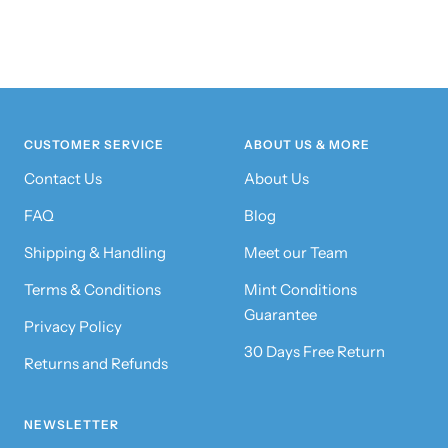
CUSTOMER SERVICE
ABOUT US & MORE
Contact Us
About Us
FAQ
Blog
Shipping & Handling
Meet our Team
Terms & Conditions
Mint Conditions
Guarantee
Privacy Policy
30 Days Free Return
Returns and Refunds
NEWSLETTER