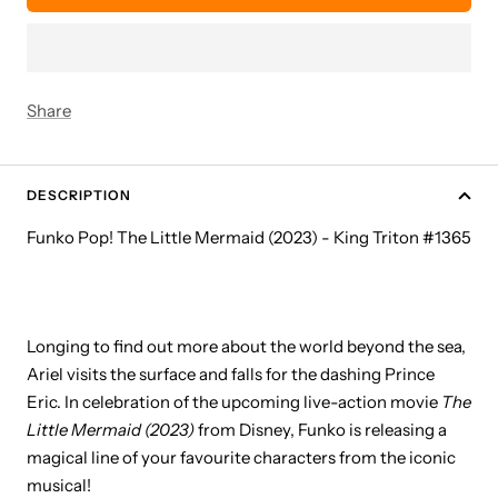
Share
DESCRIPTION
Funko Pop! The Little Mermaid (2023) - King Triton #1365
Longing to find out more about the world beyond the sea,
Ariel visits the surface and falls for the dashing Prince
Eric. In celebration of the upcoming live-action movie
The
Little Mermaid
(2023
)
from Disney, Funko is releasing a
magical line of your favourite characters from the iconic
musical!