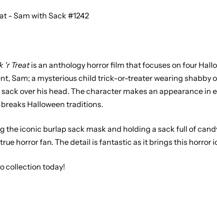
eat - Sam with Sack #1242
k 'r Treat
is an anthology horror film that focuses on four Hall
, Sam; a mysterious child trick-or-treater wearing shabby o
 sack over his head. The character makes an appearance in ea
breaks Halloween traditions.
the iconic burlap sack mask and holding a sack full of candy, 
ue horror fan. The detail is fantastic as it brings this horror ic
 collection today!