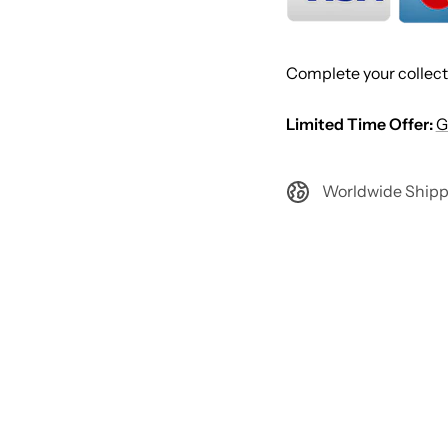
Complete your collect
Limited Time Offer:
G
Worldwide Shipp