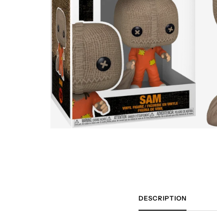
DESCRIPTION