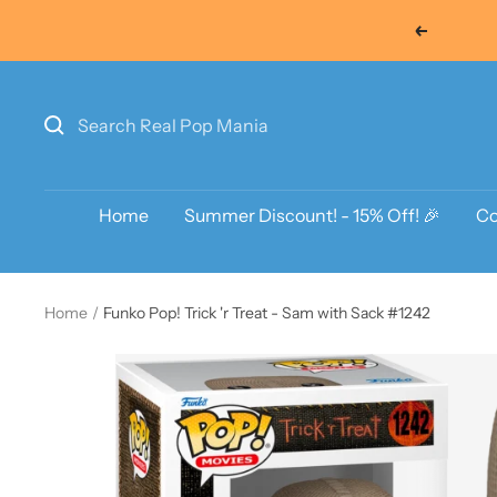
Skip
Previous
to
content
Home
Summer Discount! - 15% Off! 🎉
Co
Home
Funko Pop! Trick 'r Treat - Sam with Sack #1242