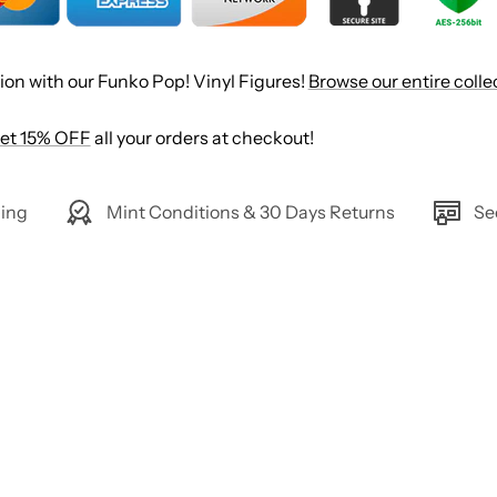
ion with our Funko Pop! Vinyl Figures!
Browse our entire colle
et 15% OFF
all your orders at checkout!
ing
Mint Conditions & 30 Days Returns
Se