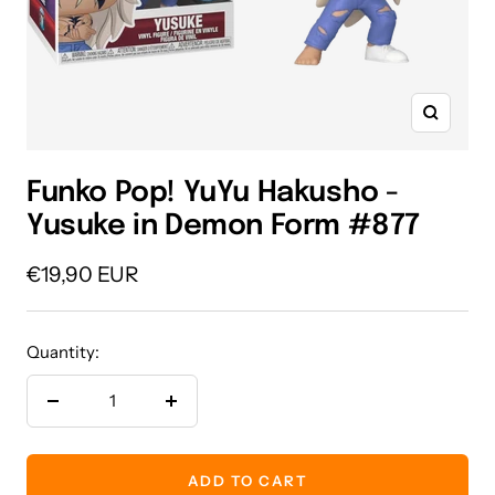
Zoom
Funko Pop! YuYu Hakusho -
Yusuke in Demon Form #877
Sale
€19,90 EUR
price
Quantity:
Decrease
Increase
quantity
quantity
ADD TO CART