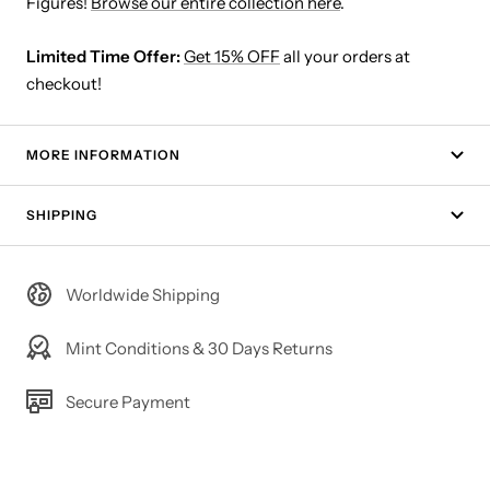
Figures!
Browse our entire collection here
.
Limited Time Offer:
Get 15% OFF
all your orders at
checkout!
MORE INFORMATION
SHIPPING
Worldwide Shipping
Mint Conditions & 30 Days Returns
Secure Payment