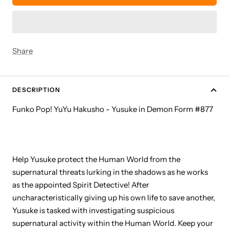
Share
DESCRIPTION
Funko Pop! YuYu Hakusho - Yusuke in Demon Form #877
Help Yusuke protect the Human World from the
supernatural threats lurking in the shadows as he works
as the appointed Spirit Detective! After
uncharacteristically giving up his own life to save another,
Yusuke is tasked with investigating suspicious
supernatural activity within the Human World. Keep your