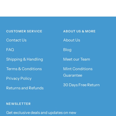
CUSTOMER SERVICE
ABOUT US & MORE
Contact Us
About Us
FAQ
Blog
Shipping & Handling
Meet our Team
Terms & Conditions
Mint Conditions
Guarantee
Privacy Policy
30 Days Free Return
Returns and Refunds
NEWSLETTER
Get exclusive deals and updates on new