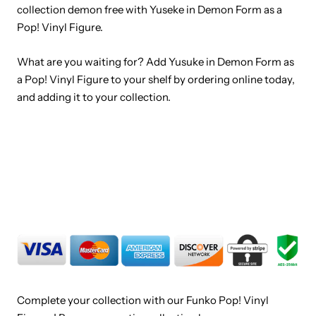
collection demon free with Yuseke in Demon Form as a
Pop! Vinyl Figure.
What are you waiting for? Add Yusuke in Demon Form as
a Pop! Vinyl Figure to your shelf by ordering online today,
and adding it to your collection.
Complete your collection with our Funko Pop! Vinyl