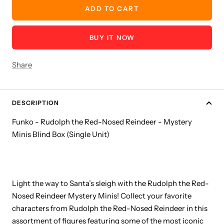
ADD TO CART
BUY IT NOW
Share
DESCRIPTION
Funko - Rudolph the Red-Nosed Reindeer - Mystery
Minis Blind Box (Single Unit)
Light the way to Santa’s sleigh with the Rudolph the Red-
Nosed Reindeer Mystery Minis! Collect your favorite
characters from Rudolph the Red-Nosed Reindeer in this
assortment of figures featuring some of the most iconic