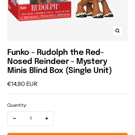
Zoom
Funko - Rudolph the Red-
Nosed Reindeer - Mystery
Minis Blind Box (Single Unit)
Sale
€14,90 EUR
price
Quantity:
Decrease
Increase
quantity
quantity