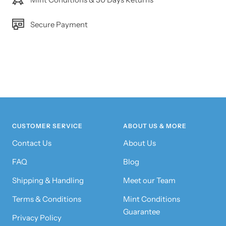
Secure Payment
CUSTOMER SERVICE
ABOUT US & MORE
Contact Us
About Us
FAQ
Blog
Shipping & Handling
Meet our Team
Terms & Conditions
Mint Conditions
Guarantee
Privacy Policy