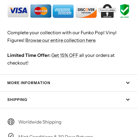
Complete your collection with our Funko Pop! Vinyl
Figures!
Browse our entire collection here
.
Limited Time Offer:
Get 15% OFF
all your orders at
checkout!
MORE INFORMATION
SHIPPING
Worldwide Shipping
Mint Conditions & 30 Days Returns