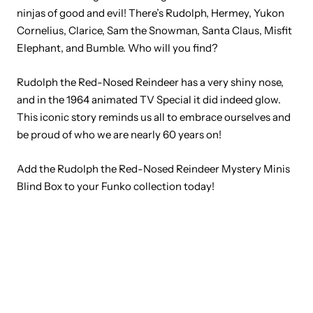
ninjas of good and evil! There’s Rudolph, Hermey, Yukon
Cornelius, Clarice, Sam the Snowman, Santa Claus, Misfit
Elephant, and Bumble. Who will you find?
Rudolph the Red-Nosed Reindeer has a very shiny nose,
and in the 1964 animated TV Special it did indeed glow.
This iconic story reminds us all to embrace ourselves and
be proud of who we are nearly 60 years on!
Add the Rudolph the Red-Nosed Reindeer Mystery Minis
Blind Box to your Funko collection today!