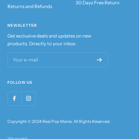
30 Days Free Return
Returns and Refunds
NEWSLETTER
Get exclusive deals and updates on new
products. Directly to your inbox.
Your e-mail
FOLLOW US
Copyright © 2024 Real Pop Mania. All Rights Reserved.
We accept